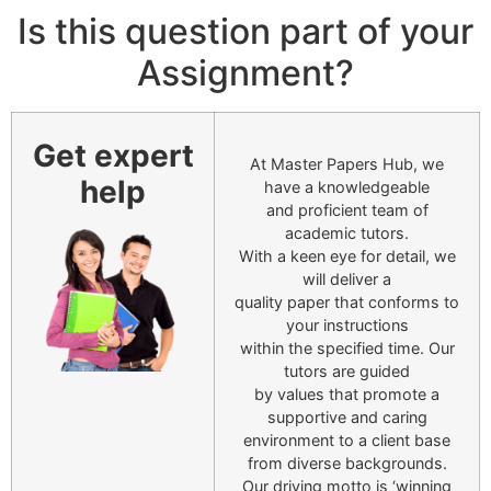
Is this question part of your
Assignment?
Get expert
At Master Papers Hub, we
help
have a knowledgeable
and proficient team of
academic tutors.
With a keen eye for detail, we
will deliver a
quality paper that conforms to
your instructions
within the specified time. Our
tutors are guided
by values that promote a
supportive and caring
environment to a client base
from diverse backgrounds.
Our driving motto is ‘winning