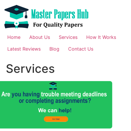
Skip
to
content
Home
About Us
Services
How It Works
Latest Reviews
Blog
Contact Us
Services