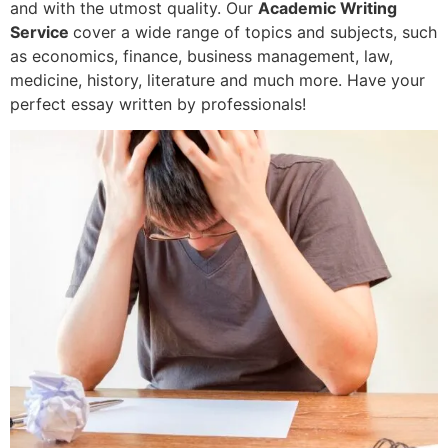
and with the utmost quality. Our
Academic Writing
Service
cover a wide range of topics and subjects, such
as economics, finance, business management, law,
medicine, history, literature and much more. Have your
perfect essay written by professionals!