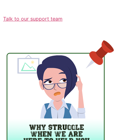
Talk to our support team