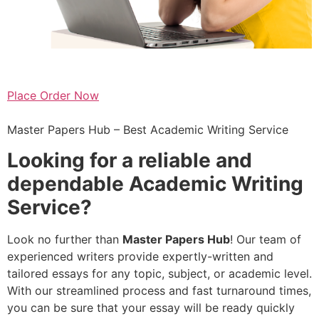
Place Order Now
Master Papers Hub – Best Academic Writing Service
Looking for a reliable and
dependable
Academic Writing
Service
?
Look no further than
Master Papers Hub
! Our team of
experienced writers provide expertly-written and
tailored essays for any topic, subject, or academic level.
With our streamlined process and fast turnaround times,
you can be sure that your essay will be ready quickly