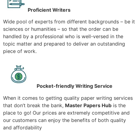
Proficient Writers
Wide pool of experts from different backgrounds – be it
sciences or humanities – so that the order can be
handled by a professional who is well-versed in the
topic matter and prepared to deliver an outstanding
piece of work.
Pocket-friendly Writing Service
When it comes to getting quality paper writing services
that don’t break the bank,
Master Papers Hub
is the
place to go! Our prices are extremely competitive and
our customers can enjoy the benefits of both quality
and affordability