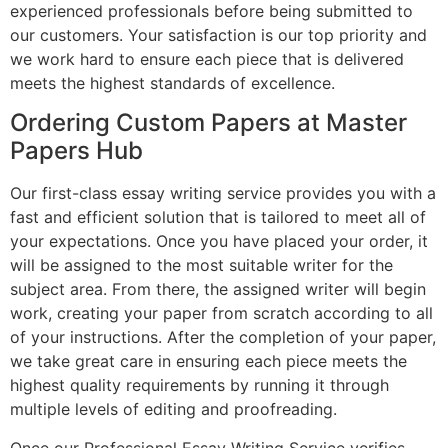
experienced professionals before being submitted to
our customers. Your satisfaction is our top priority and
we work hard to ensure each piece that is delivered
meets the highest standards of excellence.
Ordering Custom Papers at Master
Papers Hub
Our first-class essay writing service provides you with a
fast and efficient solution that is tailored to meet all of
your expectations. Once you have placed your order, it
will be assigned to the most suitable writer for the
subject area. From there, the assigned writer will begin
work, creating your paper from scratch according to all
of your instructions. After the completion of your paper,
we take great care in ensuring each piece meets the
highest quality requirements by running it through
multiple levels of editing and proofreading.
Once our Professional Essay Writing Service verifies