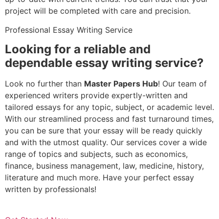
project will be completed with care and precision.
Professional Essay Writing Service
Looking for a reliable and
dependable essay writing service?
Look no further than
Master Papers Hub
! Our team of
experienced writers provide expertly-written and
tailored essays for any topic, subject, or academic level.
With our streamlined process and fast turnaround times,
you can be sure that your essay will be ready quickly
and with the utmost quality. Our services cover a wide
range of topics and subjects, such as economics,
finance, business management, law, medicine, history,
literature and much more. Have your perfect essay
written by professionals!