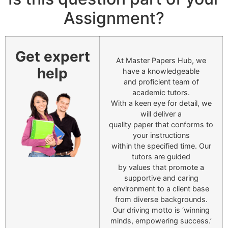
Assignment?
Get expert
At Master Papers Hub, we
help
have a knowledgeable
and proficient team of
academic tutors.
With a keen eye for detail, we
will deliver a
quality paper that conforms to
your instructions
within the specified time. Our
tutors are guided
by values that promote a
supportive and caring
environment to a client base
from diverse backgrounds.
Our driving motto is ‘winning
minds, empowering success.’