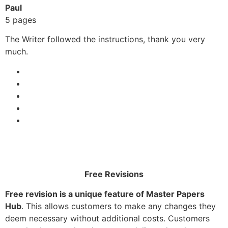
Paul
5 pages
The Writer followed the instructions, thank you very
much.
Free Revisions
Free revision is a unique feature of Master Papers
Hub
. This allows customers to make any changes they
deem necessary without additional costs. Customers