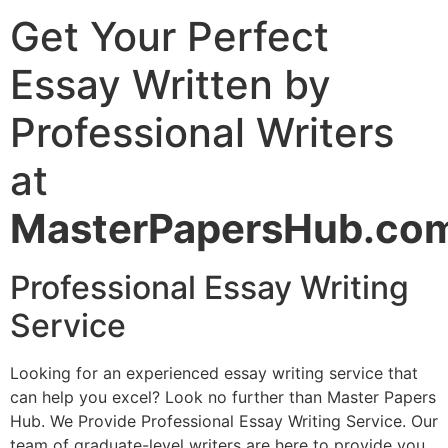
Get Your Perfect
Essay Written by
Professional Writers
at
MasterPapersHub.co
Professional Essay Writing
Service
Looking for an experienced essay writing service that
can help you excel? Look no further than Master Papers
Hub. We Provide Professional Essay Writing Service. Our
team of graduate-level writers are here to provide you