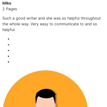
MIke
2 Pages
Such a good writer and she was so helpful throughout
the whole way. Very easy to communicate to and so
helpful.