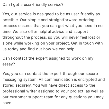
Can I get a user-friendly service?
Yes, our service is designed to be as user-friendly as
possible. Our simple and straightforward ordering
process ensures that you can get what you need in no
time. We also offer helpful advice and support
throughout the process, so you will never feel lost or
alone while working on your project. Get in touch with
us today and find out how we can help!
Can I contact the expert assigned to work on my
essay?
Yes, you can contact the expert through our secure
messaging system. All communication is encrypted and
stored securely. You will have direct access to the
professional writer assigned to your project, as well as
our customer support team for any questions you may
have.