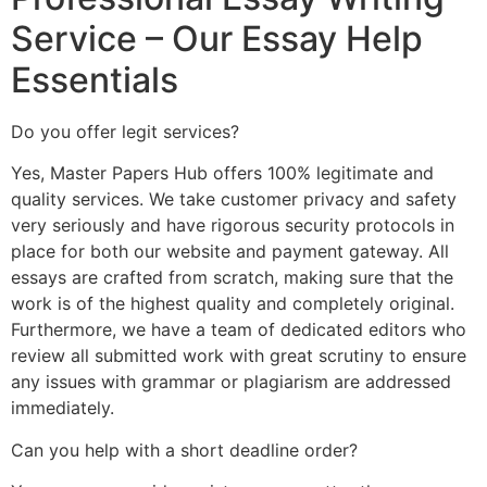
Service – Our Essay Help
Essentials
Do you offer legit services?
Yes, Master Papers Hub offers 100% legitimate and
quality services. We take customer privacy and safety
very seriously and have rigorous security protocols in
place for both our website and payment gateway. All
essays are crafted from scratch, making sure that the
work is of the highest quality and completely original.
Furthermore, we have a team of dedicated editors who
review all submitted work with great scrutiny to ensure
any issues with grammar or plagiarism are addressed
immediately.
Can you help with a short deadline order?