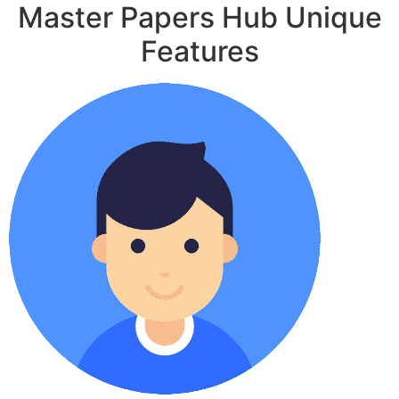
Master Papers Hub Unique
Features