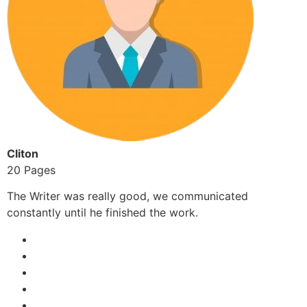
Cliton
20 Pages
The Writer was really good, we communicated
constantly until he finished the work.