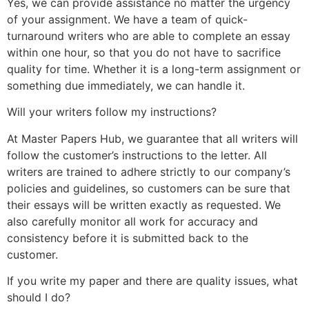
Yes, we can provide assistance no matter the urgency
of your assignment. We have a team of quick-
turnaround writers who are able to complete an essay
within one hour, so that you do not have to sacrifice
quality for time. Whether it is a long-term assignment or
something due immediately, we can handle it.
Will your writers follow my instructions?
At Master Papers Hub, we guarantee that all writers will
follow the customer’s instructions to the letter. All
writers are trained to adhere strictly to our company’s
policies and guidelines, so customers can be sure that
their essays will be written exactly as requested. We
also carefully monitor all work for accuracy and
consistency before it is submitted back to the
customer.
If you write my paper and there are quality issues, what
should I do?