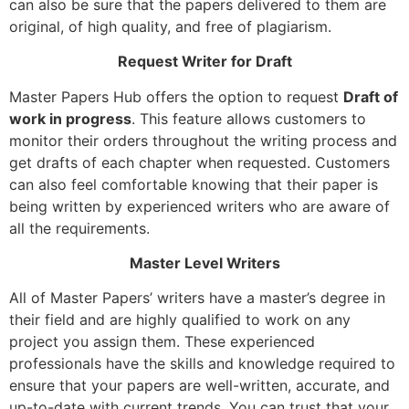
can also be sure that the papers delivered to them are
original, of high quality, and free of plagiarism.
Request Writer for Draft
Master Papers Hub offers the option to request
Draft of
work in progress
. This feature allows customers to
monitor their orders throughout the writing process and
get drafts of each chapter when requested. Customers
can also feel comfortable knowing that their paper is
being written by experienced writers who are aware of
all the requirements.
Master Level Writers
All of Master Papers’ writers have a master’s degree in
their field and are highly qualified to work on any
project you assign them. These experienced
professionals have the skills and knowledge required to
ensure that your papers are well-written, accurate, and
up-to-date with current trends. You can trust that your