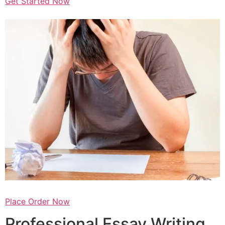
Get Started Now
Place Order Now
Professional Essay Writing