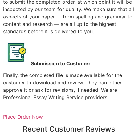
to submit the completed order, at which point it will be
inspected by our team for quality. We make sure that all
aspects of your paper — from spelling and grammar to
content and research — are all up to the highest
standards before it is delivered to you.
Submission to Customer
Finally, the completed file is made available for the
customer to download and review. They can either
approve it or ask for revisions, if needed. We are
Professional Essay Writing Service providers.
Place Order Now
Recent Customer Reviews