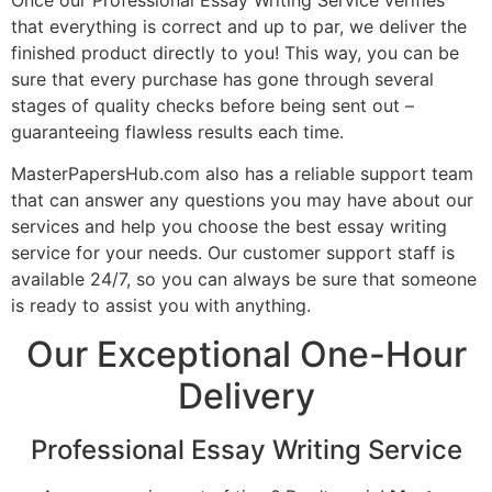
that everything is correct and up to par, we deliver the
finished product directly to you! This way, you can be
sure that every purchase has gone through several
stages of quality checks before being sent out –
guaranteeing flawless results each time.
MasterPapersHub.com also has a reliable support team
that can answer any questions you may have about our
services and help you choose the best essay writing
service for your needs. Our customer support staff is
available 24/7, so you can always be sure that someone
is ready to assist you with anything.
Our Exceptional One-Hour
Delivery
Professional Essay Writing Service