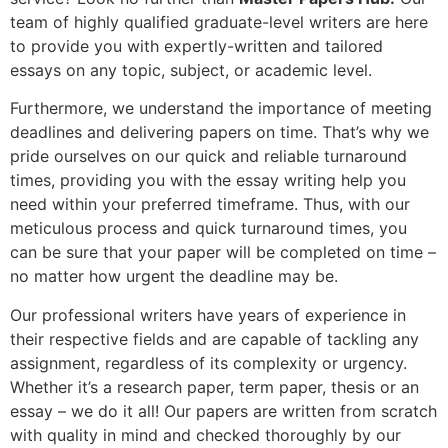
team of highly qualified graduate-level writers are here
to provide you with expertly-written and tailored
essays on any topic, subject, or academic level.
Furthermore, we understand the importance of meeting
deadlines and delivering papers on time. That’s why we
pride ourselves on our quick and reliable turnaround
times, providing you with the essay writing help you
need within your preferred timeframe. Thus, with our
meticulous process and quick turnaround times, you
can be sure that your paper will be completed on time –
no matter how urgent the deadline may be.
Our professional writers have years of experience in
their respective fields and are capable of tackling any
assignment, regardless of its complexity or urgency.
Whether it’s a research paper, term paper, thesis or an
essay – we do it all! Our papers are written from scratch
with quality in mind and checked thoroughly by our