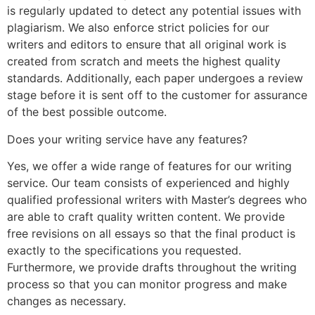
is regularly updated to detect any potential issues with
plagiarism. We also enforce strict policies for our
writers and editors to ensure that all original work is
created from scratch and meets the highest quality
standards. Additionally, each paper undergoes a review
stage before it is sent off to the customer for assurance
of the best possible outcome.
Does your writing service have any features?
Yes, we offer a wide range of features for our writing
service. Our team consists of experienced and highly
qualified professional writers with Master’s degrees who
are able to craft quality written content. We provide
free revisions on all essays so that the final product is
exactly to the specifications you requested.
Furthermore, we provide drafts throughout the writing
process so that you can monitor progress and make
changes as necessary.