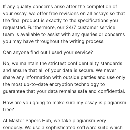
If any quality concerns arise after the completion of
your essay, we offer free revisions on all essays so that
the final product is exactly to the specifications you
requested. Furthermore, our 24/7 customer service
team is available to assist with any queries or concerns
you may have throughout the writing process.
Can anyone find out I used your service?
No, we maintain the strictest confidentiality standards
and ensure that all of your data is secure. We never
share any information with outside parties and use only
the most up-to-date encryption technology to
guarantee that your data remains safe and confidential.
How are you going to make sure my essay is plagiarism
free?
At Master Papers Hub, we take plagiarism very
seriously. We use a sophisticated software suite which