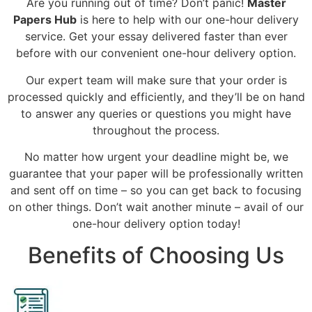
Are you running out of time? Don’t panic!
Master
Papers Hub
is here to help with our one-hour delivery
service. Get your essay delivered faster than ever
before with our convenient one-hour delivery option.
Our expert team will make sure that your order is
processed quickly and efficiently, and they’ll be on hand
to answer any queries or questions you might have
throughout the process.
No matter how urgent your deadline might be, we
guarantee that your paper will be professionally written
and sent off on time – so you can get back to focusing
on other things. Don’t wait another minute – avail of our
one-hour delivery option today!
Benefits of Choosing Us