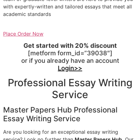
with expertly-written and tailored essays that meet all
academic standards
Place Order Now
Get started with 20% discount
[metform form_id=”39038″]
or if you already have an account
Login>>
Professional Essay Writing
Service
Master Papers Hub Professional
Essay Writing Service
Are you looking for an exceptional essay writing
service? Look no further than
Master Papers Hub.
Our