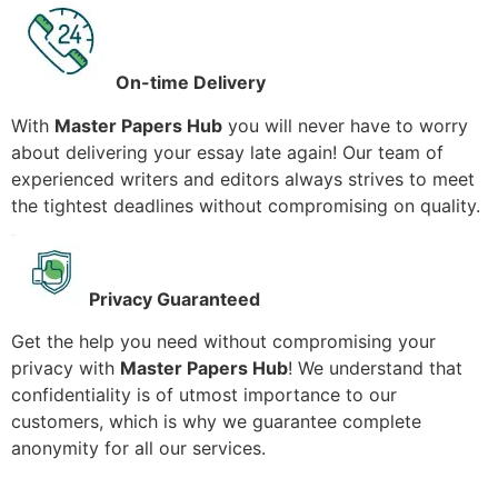
On-time Delivery
With
Master Papers Hub
you will never have to worry
about delivering your essay late again! Our team of
experienced writers and editors always strives to meet
the tightest deadlines without compromising on quality.
Privacy Guaranteed
Get the help you need without compromising your
privacy with
Master Papers Hub
! We understand that
confidentiality is of utmost importance to our
customers, which is why we guarantee complete
anonymity for all our services.