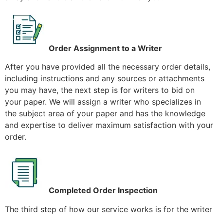
Order Assignment to a Writer
After you have provided all the necessary order details,
including instructions and any sources or attachments
you may have, the next step is for writers to bid on
your paper. We will assign a writer who specializes in
the subject area of your paper and has the knowledge
and expertise to deliver maximum satisfaction with your
order.
Completed Order Inspection
The third step of how our service works is for the writer