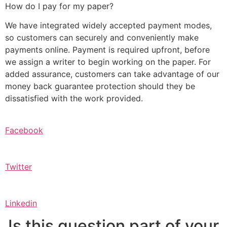
How do I pay for my paper?
We have integrated widely accepted payment modes,
so customers can securely and conveniently make
payments online. Payment is required upfront, before
we assign a writer to begin working on the paper. For
added assurance, customers can take advantage of our
money back guarantee protection should they be
dissatisfied with the work provided.
Facebook
Twitter
Linkedin
Is this question part of your