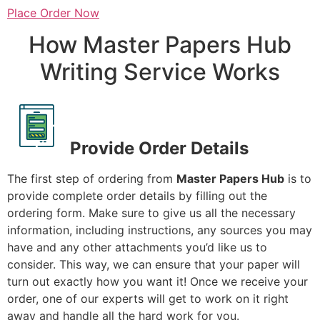
Place Order Now
How Master Papers Hub
Writing Service Works
Provide Order Details
The first step of ordering from
Master Papers Hub
is to
provide complete order details by filling out the
ordering form. Make sure to give us all the necessary
information, including instructions, any sources you may
have and any other attachments you’d like us to
consider. This way, we can ensure that your paper will
turn out exactly how you want it! Once we receive your
order, one of our experts will get to work on it right
away and handle all the hard work for you.